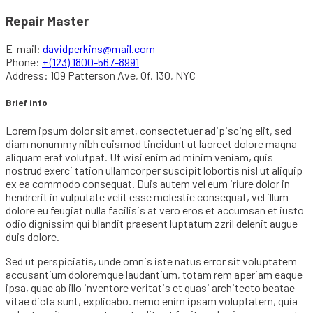
Repair Master
E-mail:
davidperkins@mail.com
Phone:
+ (123) 1800-567-8991
Address:
109 Patterson Ave, Of. 130, NYC
Brief info
Lorem ipsum dolor sit amet, consectetuer adipiscing elit, sed
diam nonummy nibh euismod tincidunt ut laoreet dolore magna
aliquam erat volutpat. Ut wisi enim ad minim veniam, quis
nostrud exerci tation ullamcorper suscipit lobortis nisl ut aliquip
ex ea commodo consequat. Duis autem vel eum iriure dolor in
hendrerit in vulputate velit esse molestie consequat, vel illum
dolore eu feugiat nulla facilisis at vero eros et accumsan et iusto
odio dignissim qui blandit praesent luptatum zzril delenit augue
duis dolore.
Sed ut perspiciatis, unde omnis iste natus error sit voluptatem
accusantium doloremque laudantium, totam rem aperiam eaque
ipsa, quae ab illo inventore veritatis et quasi architecto beatae
vitae dicta sunt, explicabo. nemo enim ipsam voluptatem, quia