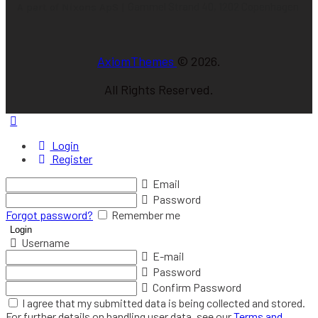
Gammel Strand 40, 1202 Copenhagen
A part of Nixons ApS |
AxiomThemes
© 2026.
All Rights Reserved.
Login
Register
Email
Password
Forgot password?
Remember me
Username
E-mail
Password
Confirm Password
I agree that my submitted data is being collected and stored.
For further details on handling user data, see our
Terms and