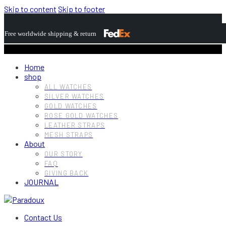
Skip to content
Skip to footer
Free worldwide shipping & return
Home
shop
ALL WATCHES
SILVER WATCHES
GOLD WATCHES
ROSE GOLD WATCHES
LEATHER STRAPS
MESH STRAPS
About
OUR STORY
FAQ
GIVING BACK
JOURNAL
Contact Us