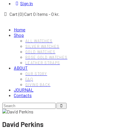
Sign In
Cart (
0
)
Cart
0 items
-
0 kr.
Home
Shop
ALL WATCHES
SILVER WATCHES
GOLD WATCHES
ROSE GOLD WATCHES
LEATHER STRAPS
ABOUT
OUR STORY
FAQ
GIVING BACK
JOURNAL
Contacts
David Perkins