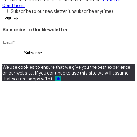
Conditions
Subscribe to our newsletter (unsubscribe anytime)
Subscribe To Our Newsletter
We use cookies to ensure that we give you the best experience
on our website. If you continue to use this site we will assume
that you are happy with it.
Ok