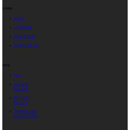
Links
HOME
JOURNAL
OUR STORY
CONTACT US
Info
FAQ
COOKIE
POLICY
PRIVACY
POLICY
TERMS AND
CONDITIONS