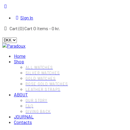
Sign In
Cart (
0
)
Cart
0 items
-
0 kr.
Home
Shop
ALL WATCHES
SILVER WATCHES
GOLD WATCHES
ROSE GOLD WATCHES
LEATHER STRAPS
ABOUT
OUR STORY
FAQ
GIVING BACK
JOURNAL
Contacts