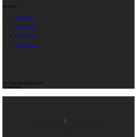
Socials
YOUTUBE
FACEBOOK
PINTEREST
INSTAGRAM
Free Express shipping on
all watches
Paradoux©
2026
|
All Rights Reserved |
support@paradoux.com