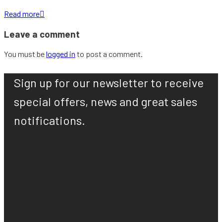
Read more

Leave a comment
You must be
logged in
to post a comment.
Sign up for our newsletter to receive
special offers, news and great sales
notifications.