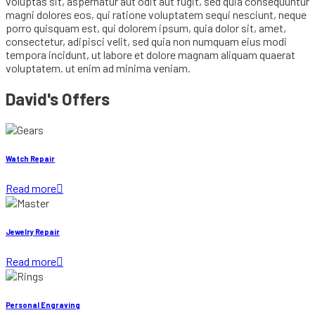
voluptas sit, aspernatur aut odit aut fugit, sed quia consequuntur
magni dolores eos, qui ratione voluptatem sequi nesciunt, neque
porro quisquam est, qui dolorem ipsum, quia dolor sit, amet,
consectetur, adipisci velit, sed quia non numquam eius modi
tempora incidunt, ut labore et dolore magnam aliquam quaerat
voluptatem. ut enim ad minima veniam.
David's Offers
Watch Repair
Read more

Jewelry Repair
Read more

Personal Engraving