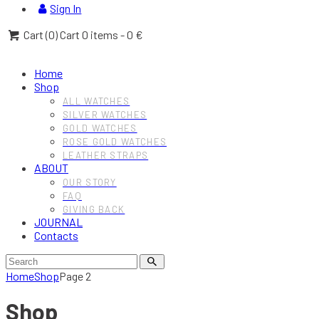
Sign In
Cart (
0
)
Cart
0 items
-
0 €
Home
Shop
ALL WATCHES
SILVER WATCHES
GOLD WATCHES
ROSE GOLD WATCHES
LEATHER STRAPS
ABOUT
OUR STORY
FAQ
GIVING BACK
JOURNAL
Contacts
Home
Shop
Page 2
Shop