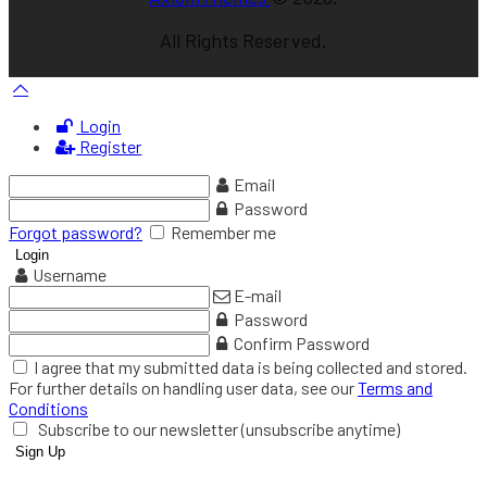
All Rights Reserved.
Login
Register
Email
Password
Forgot password?
Remember me
Username
E-mail
Password
Confirm Password
I agree that my submitted data is being collected and stored.
For further details on handling user data, see our
Terms and
Conditions
Subscribe to our newsletter (unsubscribe anytime)