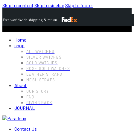
Skip to content
Skip to sidebar
Skip to footer
Free worldwide shipping & return
Home
shop
ALL WATCHES
SILVER WATCHES
GOLD WATCHES
ROSE GOLD WATCHES
LEATHER STRAPS
MESH STRAPS
About
OUR STORY
FAQ
GIVING BACK
JOURNAL
Contact Us