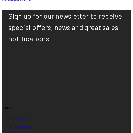
Sign up for our newsletter to receive
special offers, news and great sales
notifications.
Links
HOME
JOURNAL