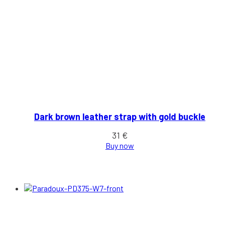
Dark brown leather strap with gold buckle
31
€
Buy now