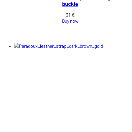
buckle
31
€
Buy now