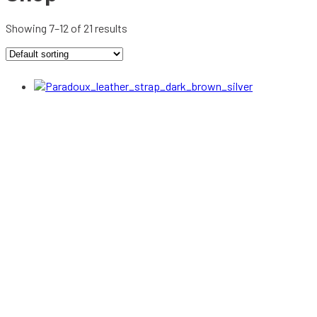
Showing 7–12 of 21 results