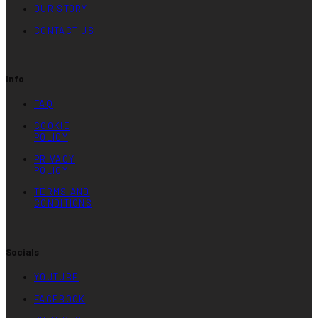
OUR STORY
CONTACT US
Info
FAQ
COOKIE
POLICY
PRIVACY
POLICY
TERMS AND
CONDITIONS
Socials
YOUTUBE
FACEBOOK