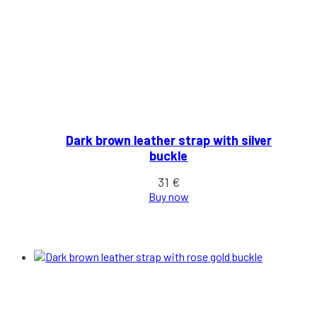
Dark brown leather strap with silver
buckle
31
€
Buy now