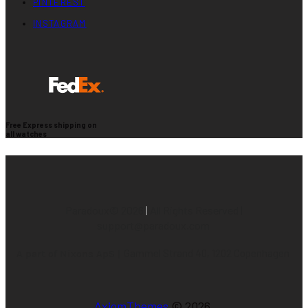
PINTEREST
INSTAGRAM
Free Express shipping on
all watches
Paradoux©
2026
|
All Rights Reserved |
support@paradoux.com
Gammel Strand 40, 1202 Copenhagen
A part of Nixons ApS |
AxiomThemes
© 2026.