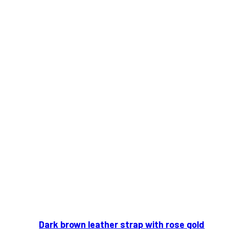
Dark brown leather strap with rose gold