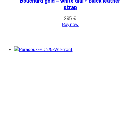
Bouchard gold – white dial + black leather
strap
295
€
Buy now