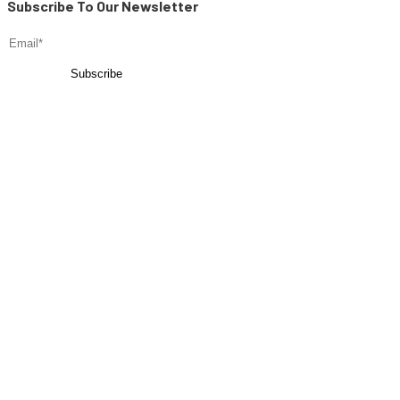
Subscribe To Our Newsletter