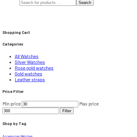
Search
Shopping Cart
Categories
All Watches
Silver Watches
Rose gold watches
Gold watches
Leather straps
Price Filter
Min price
Max price
Filter
Shop by Tag
Accessories
Watches