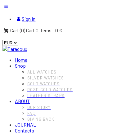
Sign In
Cart (
0
)
Cart
0 items
-
0 €
Home
Shop
ALL WATCHES
SILVER WATCHES
GOLD WATCHES
ROSE GOLD WATCHES
LEATHER STRAPS
ABOUT
OUR STORY
FAQ
GIVING BACK
JOURNAL
Contacts