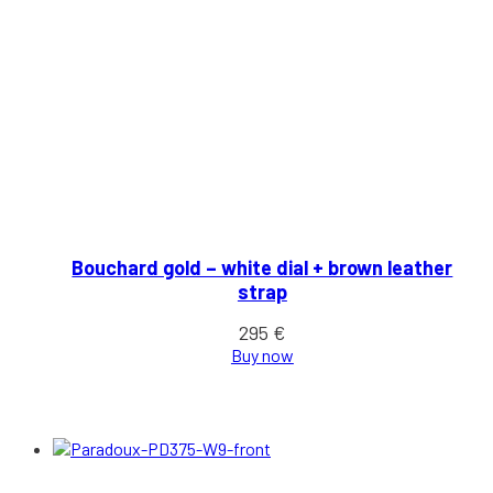
Bouchard gold – white dial + brown leather
strap
295
€
Buy now