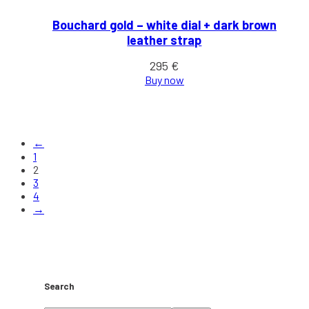
Bouchard gold – white dial + dark brown
leather strap
295
€
Buy now
←
1
2
3
4
→
Search